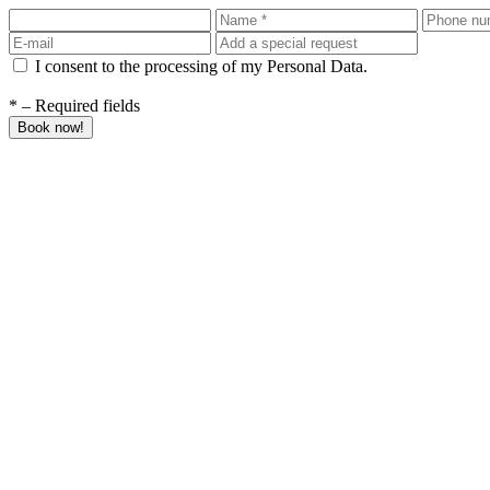
I consent to the processing of my Personal Data.
* – Required fields